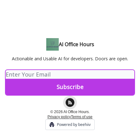
AI Office Hours
Actionable and Usable AI for developers. Doors are open.
© 2026 AI Office Hours.
Privacy policy
Terms of use
Powered by beehiiv