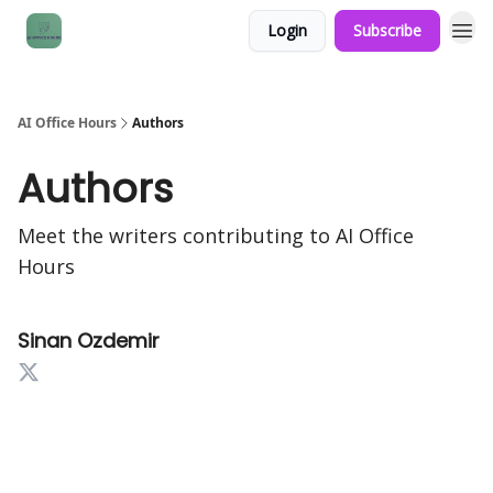
Login
Subscribe
AI Office Hours
Authors
Authors
Meet the writers contributing to
AI Office
Hours
Sinan Ozdemir