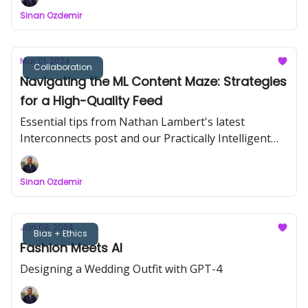
Sinan Ozdemir
Mar 01, 2024
Collaboration
Navigating the ML Content Maze: Strategies
for a High-Quality Feed
Essential tips from Nathan Lambert's latest
Interconnects post and our Practically Intelligent
podcast.
Sinan Ozdemir
Jan 08, 2024
Bias + Ethics
Fashion Meets AI
Designing a Wedding Outfit with GPT-4