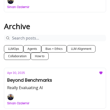
Sinan Ozdemir
Archive
LLMOps
Agents
Bias + Ethics
LLM Alignment
Collaboration
How to
Apr 30, 2025
Beyond Benchmarks
Really Evaluating AI
Sinan Ozdemir