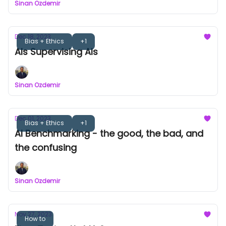
Sinan Ozdemir
Dec 18, 2023
Bias + Ethics
+1
AIs Supervising AIs
Sinan Ozdemir
Dec 01, 2023
Bias + Ethics
+1
AI Benchmarking - the good, the bad, and
the confusing
Sinan Ozdemir
Nov 27, 2023
How to