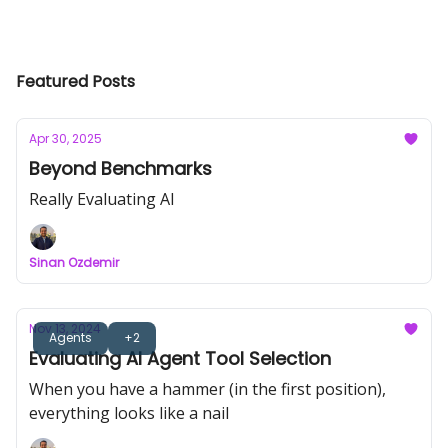
Featured Posts
Apr 30, 2025
Beyond Benchmarks
Really Evaluating AI
Sinan Ozdemir
Nov 13, 2024
Agents
+2
Evaluating AI Agent Tool Selection
When you have a hammer (in the first position),
everything looks like a nail