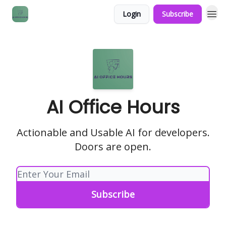
Login
Subscribe
AI Office Hours
Actionable and Usable AI for developers.
Doors are open.