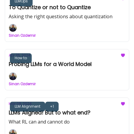
LLMOps
To Quantize or not to Quantize
Asking the right questions about quantization
Sinan Ozdemir
Apr 25, 2024
How to
Probing LLMs for a World Model
Sinan Ozdemir
Mar 08, 2024
LLM Alignment
+1
LLMs Aligned! But to what end?
What RL can and cannot do