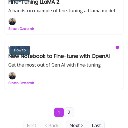
Fine-Tuning LLaMA 2
A hands-on example of fine-tuning a Llama model
Sinan Ozdemir
Nov 06, 2023
How to
New Notebook to Fine-tune with OpenAI
Get the most out of Gen AI with fine-tuning
Sinan Ozdemir
1
2
First
Back
Next
Last