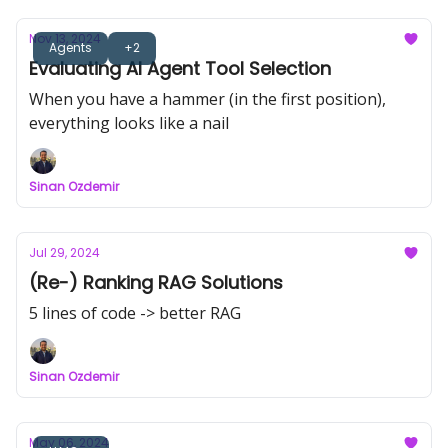
Nov 13, 2024
Agents
+2
Evaluating AI Agent Tool Selection
When you have a hammer (in the first position),
everything looks like a nail
Sinan Ozdemir
Jul 29, 2024
(Re-) Ranking RAG Solutions
5 lines of code -> better RAG
Sinan Ozdemir
May 06, 2024