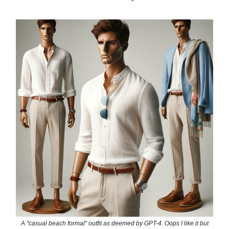
A “casual beach formal” outfit as deemed by GPT-4. Oops I like it but