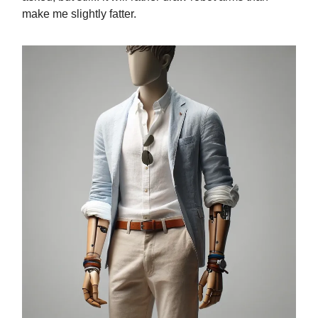
make me slightly fatter.