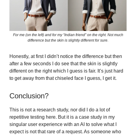
For me (on the left) and for my “Indian friend” on the right. Not much
difference but the skin is slightly different for sure.
Honestly, at first I didn’t notice the difference but then
after a few seconds I do see that the skin is slightly
different on the right which I guess is fair. It’s just hard
to get away from that chiseled face I guess, I get it.
Conclusion?
This is not a research study, nor did I do a lot of
repetitive testing here. But it is a case study in my
singular user experience with an AI to solve what I
expect is not that rare of a request. As someone who