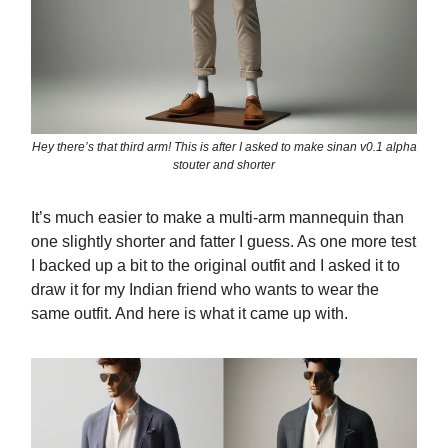
Hey there’s that third arm! This is after I asked to make sinan v0.1 alpha
stouter and shorter
It’s much easier to make a multi-arm mannequin than
one slightly shorter and fatter I guess. As one more test
I backed up a bit to the original outfit and I asked it to
draw it for my Indian friend who wants to wear the
same outfit. And here is what it came up with.