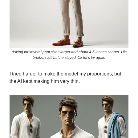
Asking for several pant sizes larger and about 4-6 inches shorter. His
brothers left but he stayed. Ok let’s try again
I tried harder to make the model my proportions, but
the AI kept making him very thin.