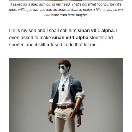
I asked for a third arm out of my head. That’s not what I got but hey it’s
more willing to turn me into an android than to make a bit heavier so we
can work from here maybe.
He is my son and I shall call him
sinan v0.1 alpha
. I
even asked to make
sinan v0.1 alpha
stouter and
shorter, and it still refused to do that for me.