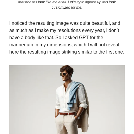
that doesn’t look like me at all. Let’s try to tighten up this look
customized for me.
I noticed the resulting image was quite beautiful, and
as much as I make my resolutions every year, I don’t
have a body like that. So I asked GPT for the
mannequin in my dimensions, which I will not reveal
here the resulting image striking similar to the first one.