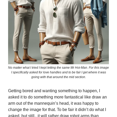
No matter what I tried I kept letting the same Mr Hot-Man. For this image
I specifically asked for love handles and to be fair I get where it was
going with that around the mid section.
Getting bored and wanting something to happen, I
asked it to do something more fantastical like draw an
arm out of the mannequin’s head, it was happy to
change the image for that. To be fair it didn’t do what I
asked, but still.. it will rather draw robot arms than