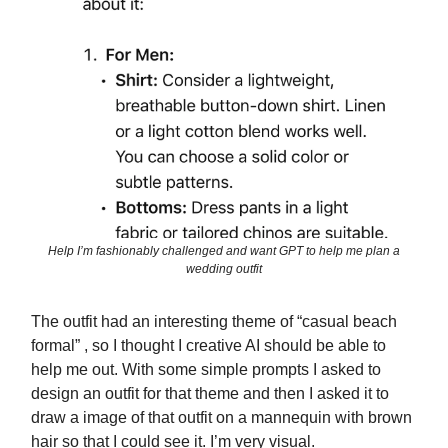
Help I’m fashionably challenged and want GPT to help me plan a
wedding outfit
The outfit had an interesting theme of “casual beach
formal” , so I thought I creative AI should be able to
help me out. With some simple prompts I asked to
design an outfit for that theme and then I asked it to
draw a image of that outfit on a mannequin with brown
hair so that I could see it. I’m very visual.