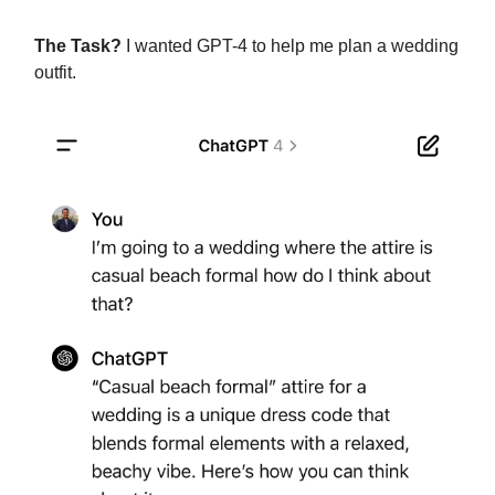
The Task?
I wanted GPT-4 to help me plan a wedding
outfit.