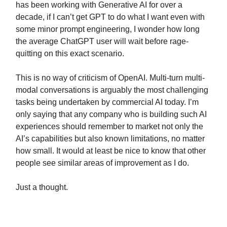
has been working with Generative AI for over a
decade, if I can’t get GPT to do what I want even with
some minor prompt engineering, I wonder how long
the average ChatGPT user will wait before rage-
quitting on this exact scenario.
This is no way of criticism of OpenAI. Multi-turn multi-
modal conversations is arguably the most challenging
tasks being undertaken by commercial AI today. I’m
only saying that any company who is building such AI
experiences should remember to market not only the
AI’s capabilities but also known limitations, no matter
how small. It would at least be nice to know that other
people see similar areas of improvement as I do.
Just a thought.