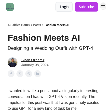
Login
Subscribe
AI Office Hours
Posts
Fashion Meets AI
Fashion Meets AI
Designing a Wedding Outfit with GPT-4
Sinan Ozdemir
January 08, 2024
I wanted to write a post about a singularly interesting
conversation I had with GPT-4 Vision recently. The
impetus for this post was that I was genuinely excited
to use GPT for a new kind of task for me.